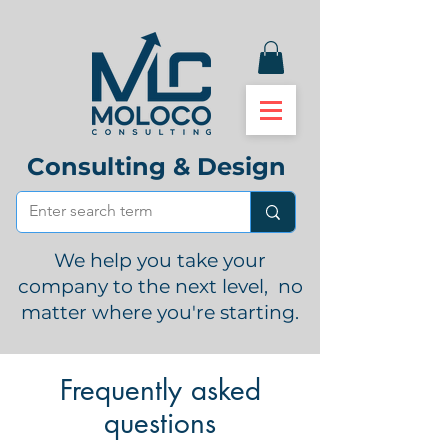
Consulting & Design
We help you take your
company to the next level, no
matter where you're starting.
Frequently asked
questions