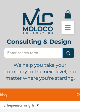
Consulting & Design
We help you take your
company to the next level, no
matter where you're starting.
Blog
Entrepreneur Insights