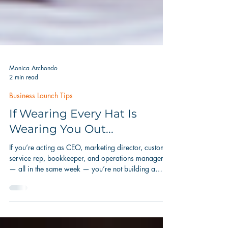
Monica Archondo
2 min read
Business Launch Tips
If Wearing Every Hat Is
Wearing You Out...
If you’re acting as CEO, marketing director, customer
service rep, bookkeeper, and operations manager
— all in the same week — you’re not building a
business. You’re just trying to keep one afloat.