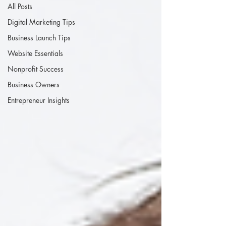
All Posts
Digital Marketing Tips
Business Launch Tips
Website Essentials
Nonprofit Success
Business Owners
Entrepreneur Insights