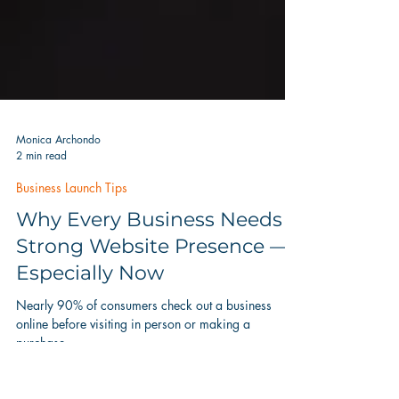
Monica Archondo
2 min read
Business Launch Tips
Why Every Business Needs a
Strong Website Presence —
Especially Now
Nearly 90% of consumers check out a business