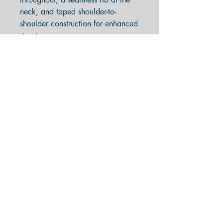
neck, and taped shoulder-to-
shoulder construction for enhanced
structure.
Made with sustainably and
fairly grown USA cotton
Classic fit
Double-needle stitching
throughout; seamless rib at neck
Fabric weight: 5.3 oz
(midweight)
100% USA preshrunk cotton
Imported product, printed &
processed in the USA
Completing your purchase indicates
acceptance of our
Terms and
Conditions
.