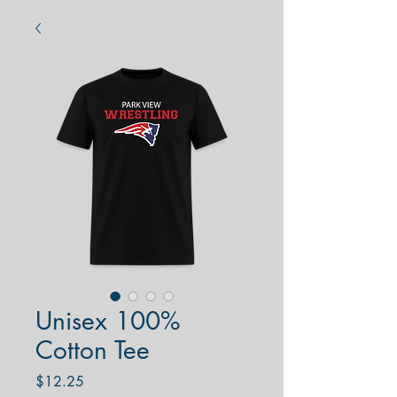
Unisex 100%
Cotton Tee
Price
$12.25