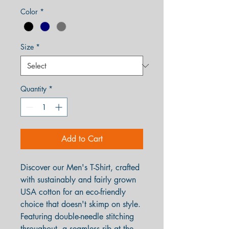
Color
*
Size
*
Quantity
*
Add to Cart
Discover our Men's T-Shirt, crafted
with sustainably and fairly grown
USA cotton for an eco-friendly
choice that doesn't skimp on style.
Featuring double-needle stitching
throughout, a seamless rib at the