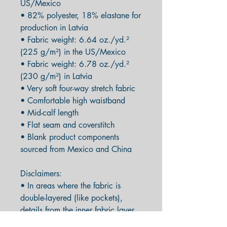
US/Mexico
• 82% polyester, 18% elastane for 
production in Latvia
• Fabric weight: 6.64 oz./yd.² 
(225 g/m²) in the US/Mexico
• Fabric weight: 6.78 oz./yd.² 
(230 g/m²) in Latvia
• Very soft four-way stretch fabric
• Comfortable high waistband
• Mid-calf length
• Flat seam and coverstitch
• Blank product components 
sourced from Mexico and China
Disclaimers: 
• In areas where the fabric is 
double-layered (like pockets), 
details from the inner fabric layer 
may subtly show through, 