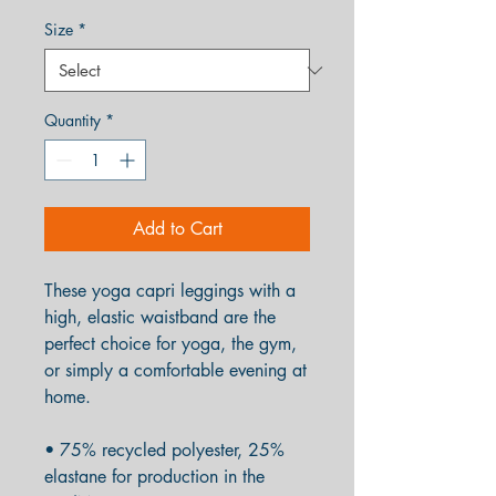
Size
*
Quantity
*
Add to Cart
These yoga capri leggings with a 
high, elastic waistband are the 
perfect choice for yoga, the gym, 
or simply a comfortable evening at 
home.
• 75% recycled polyester, 25% 
elastane for production in the 