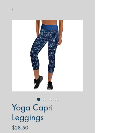
Yoga Capri
Leggings
Price
$28.50